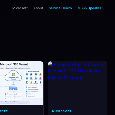
Microsoft
About
Service Health
M365 Updates
SOFT
MICROSOFT