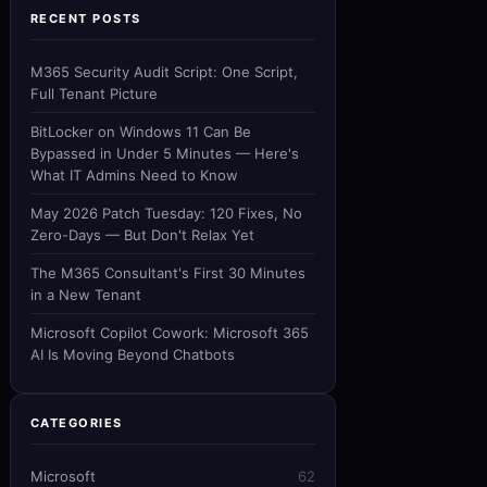
RECENT POSTS
M365 Security Audit Script: One Script,
Full Tenant Picture
BitLocker on Windows 11 Can Be
Bypassed in Under 5 Minutes — Here's
What IT Admins Need to Know
May 2026 Patch Tuesday: 120 Fixes, No
Zero-Days — But Don't Relax Yet
The M365 Consultant's First 30 Minutes
in a New Tenant
Microsoft Copilot Cowork: Microsoft 365
AI Is Moving Beyond Chatbots
CATEGORIES
Microsoft
62