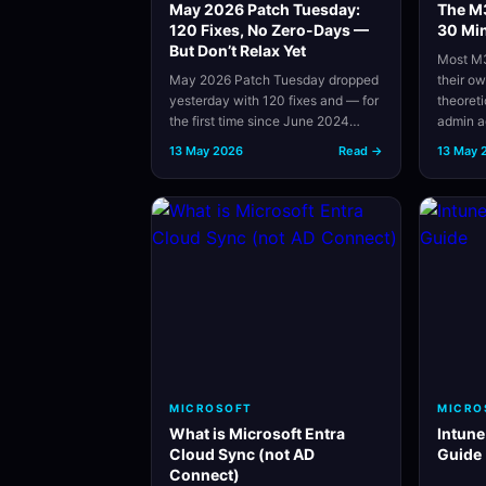
May 2026 Patch Tuesday:
The M3
120 Fixes, No Zero-Days —
30 Min
But Don’t Relax Yet
Most M3
May 2026 Patch Tuesday dropped
their o
yesterday with 120 fixes and — for
theoret
the first time since June 2024…
admin 
13 May 2026
Read →
13 May 
MICROSOFT
MICRO
What is Microsoft Entra
Intune
Cloud Sync (not AD
Guide
Connect)