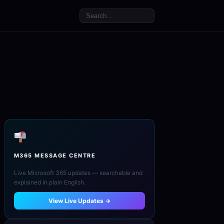
M365 MESSAGE CENTRE
Live Microsoft 365 updates — searchable and
explained in plain English.
View Live Updates →