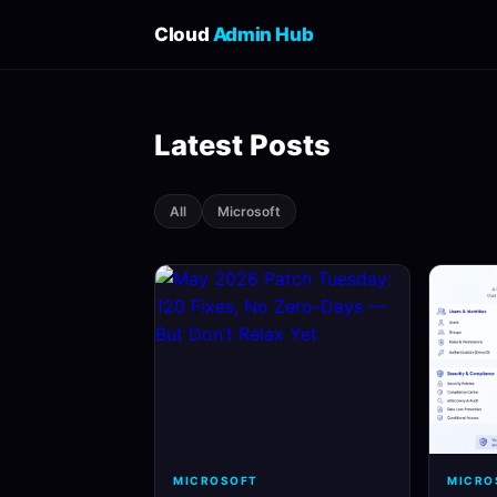
Cloud
Admin Hub
Latest Posts
All
Microsoft
MICROSOFT
MICRO