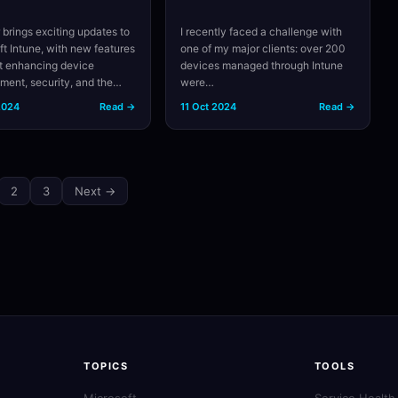
 brings exciting updates to
I recently faced a challenge with
ft Intune, with new features
one of my major clients: over 200
t enhancing device
devices managed through Intune
ent, security, and the…
were…
2024
Read →
11 Oct 2024
Read →
2
3
Next →
TOPICS
TOOLS