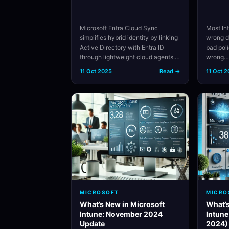
Microsoft Entra Cloud Sync
Most In
simplifies hybrid identity by linking
wrong d
Active Directory with Entra ID
bad pol
through lightweight cloud agents.…
wrong
11 Oct 2025
Read →
11 Oct 
MICROSOFT
MICRO
What’s New in Microsoft
What’s
Intune: November 2024
Intune
Update
2024)