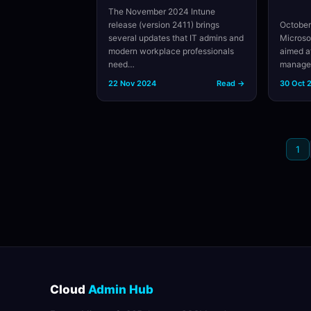
The November 2024 Intune
release (version 2411) brings
October
several updates that IT admins and
Microso
modern workplace professionals
aimed a
need…
managem
22 Nov 2024
Read →
30 Oct 
1
Cloud
Admin Hub