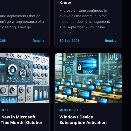
Know
Microsoft Intune continues to
tune deployments that go
evolve as the central hub for
on’t go wrong because of a
modern endpoint management.
icy setting. They go
The September 2025 Intune
…
update…
2025
Read →
30 Sep 2025
Read →
SOFT
MICROSOFT
 New in Microsoft
Windows Device
 This Month (October
Subscription Activation