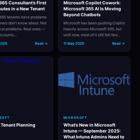
65 Consultant’s First
Microsoft Copilot Cowork:
utes in a New Tenant
Microsoft 365 AI Is Moving
Beyond Chatbots
65 tenants have problems
wners don’t know about. Not
Microsoft has been pushing Copilot
ical problems. Real ones —
heavily across Microsoft 365, but
accounts…
until now, most of it still felt like…
2026
Read →
11 May 2026
Read →
SOFT
MICROSOFT
 Tenant Planning
What’s New in Microsoft
Intune — September 2025:
What Intune Admins Need to