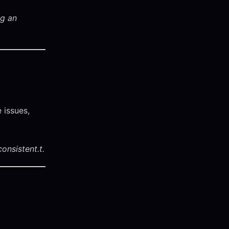
ng an
 issues,
onsistent.
t.