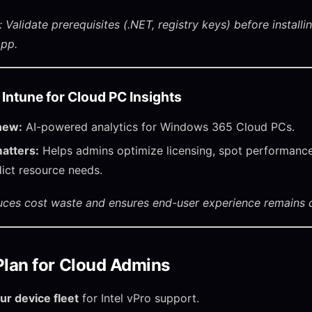
 Validate prerequisites (.NET, registry keys) before installi
app.
n Intune for Cloud PC Insights
new:
AI-powered analytics for Windows 365 Cloud PCs.
atters:
Helps admins optimize licensing, spot performance
ict resource needs.
uces cost waste and ensures end-user experience remains c
Plan for Cloud Admins
ur device fleet
for Intel vPro support.