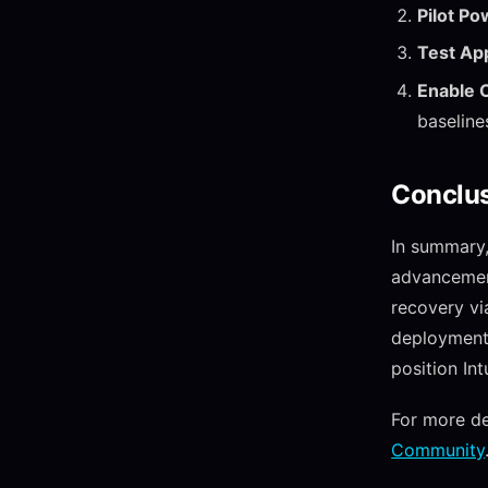
Pilot P
Test App
Enable C
baseline
Conclu
In summary
advancement
recovery vi
deployments
position I
For more de
Community