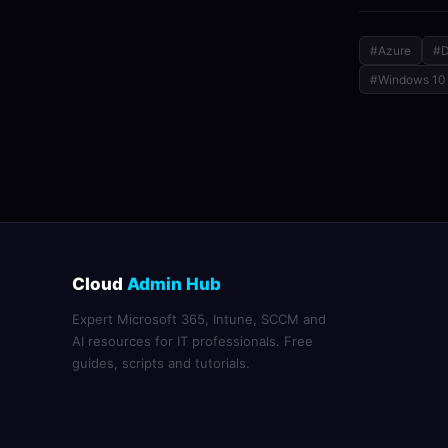
#Azure
#D
#Windows 10
Cloud
Admin Hub
Expert Microsoft 365, Intune, SCCM and
AI resources for IT professionals. Free
guides, scripts and tutorials.