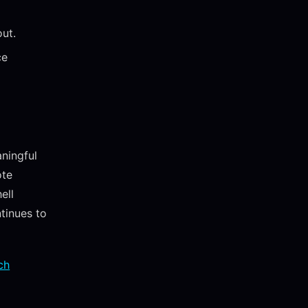
out.
ce
ningful
ote
ell
ntinues to
ch