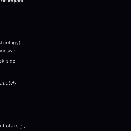
rld impact
chnology)
ponsive.
sk-side
remotely —
trols (e.g.,