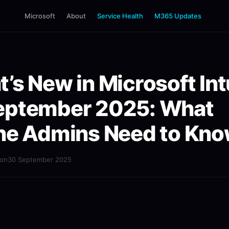
Microsoft
About
Service Health
M365 Updates
’s New in Microsoft In
eptember 2025: What
ne Admins Need to Kn
mon
30 September 2025