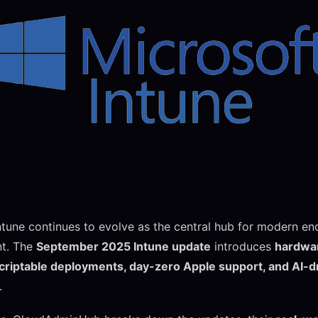
ntune continues to evolve as the central hub for modern en
t. The
September 2025 Intune update
introduces
hardwar
scriptable deployments, day-zero Apple support, and AI-d
.