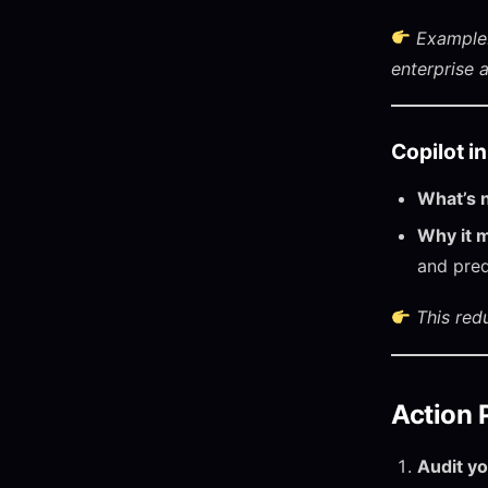
Example:
enterprise 
Copilot i
What’s 
Why it m
and pred
This red
Action 
Audit yo