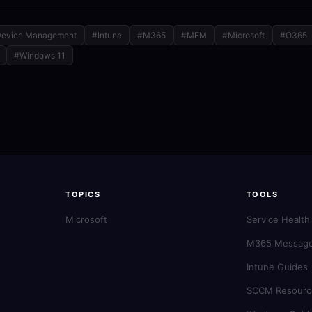
evice Management
#Intune
#M365
#MEM
#Microsoft
#O365
#Windows 11
TOPICS
TOOLS
Microsoft
Service Health
M365 Message
Intune Guides
SCCM Resourc