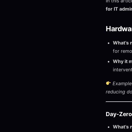
In this art
for IT admi
Hardwar
What’s 
for remo
Why it m
interven
Example:
reducing d
Day-Zero
What’s 