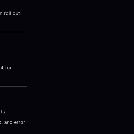
 roll out
t for
ts.
p, and error