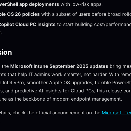
owerShell app deployments
with low-risk apps.
le OS 26 policies
with a subset of users before broad roll
opilot Cloud PC insights
to start building cost/performan
s.
sion
, the
Microsoft Intune September 2025 updates
bring mea
s that help IT admins work smarter, not harder. With rem
a Intel vPro, smoother Apple OS upgrades, flexible PowerSh
, and predictive AI insights for Cloud PCs, this release co
ntune as the backbone of modern endpoint management.
tails, check the official announcement on the
Microsoft Te
.