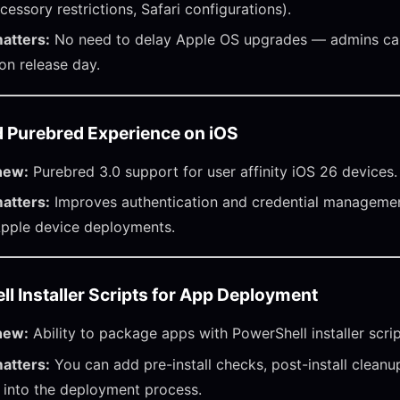
cessory restrictions, Safari configurations).
atters:
No need to delay Apple OS upgrades — admins can
 on release day.
 Purebred Experience on iOS
new:
Purebred 3.0 support for user affinity iOS 26 devices.
atters:
Improves authentication and credential managemen
Apple device deployments.
l Installer Scripts for App Deployment
new:
Ability to package apps with PowerShell installer scrip
atters:
You can add pre-install checks, post-install cleanu
 into the deployment process.