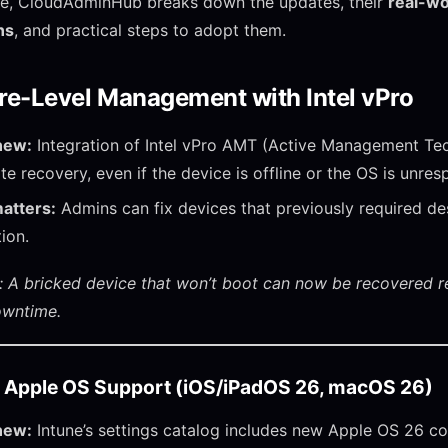
icle, CloudAdminHub breaks down the updates, their
real-wo
ns
, and practical steps to adopt them.
e-Level Management with Intel vPro
new:
Integration of Intel vPro AMT (Active Management Te
te recovery, even if the device is offline or the OS is unres
atters:
Admins can fix devices that previously required de
tion.
 A bricked device that won’t boot can now be recovered 
owntime.
 Apple OS Support (iOS/iPadOS 26, macOS 26)
new:
Intune’s settings catalog includes new Apple OS 26 con