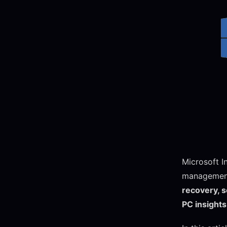
Microsoft I
managemen
recovery, 
PC insights