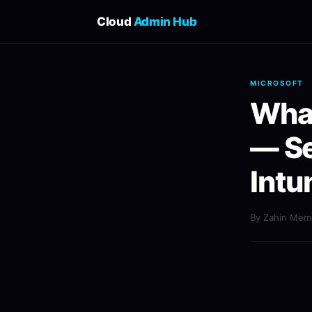
Cloud
Admin Hub
MICROSOFT
What
— S
Intu
By Zahin Me