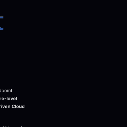
dpoint
e-level
riven Cloud