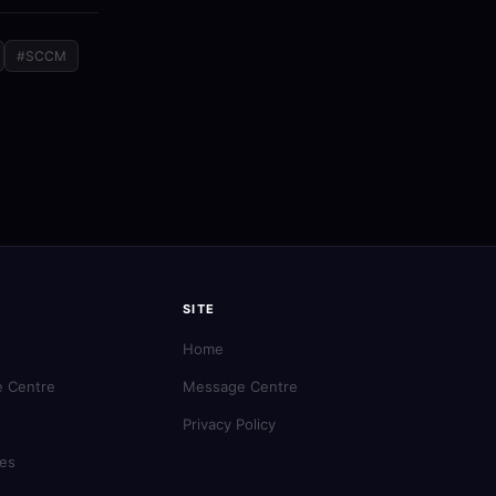
#SCCM
SITE
Home
 Centre
Message Centre
Privacy Policy
es