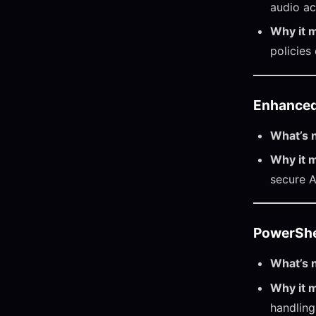
audio ac
Why it m
policies
Enhanced
What’s 
Why it m
secure 
PowerShel
What’s 
Why it m
handling