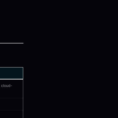
 cloud-