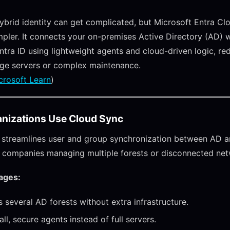
brid identity can get complicated, but Microsoft Entra Cl
mpler. It connects your on-premises Active Directory (AD) 
ntra ID using lightweight agents and cloud-driven logic, re
rge servers or complex maintenance.
crosoft Learn
)
nizations Use Cloud Sync
streamlines user and group synchronization between AD an
for companies managing multiple forests or disconnected ne
ages:
 several AD forests without extra infrastructure.
ll, secure agents instead of full servers.