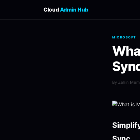
Cloud
Admin Hub
MICROSOFT
What
Sync
By Zahin Me
Simplif
Sync