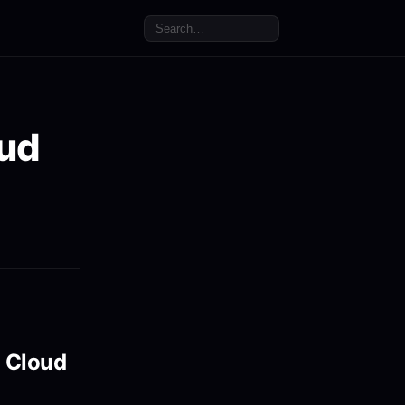
oud
a Cloud