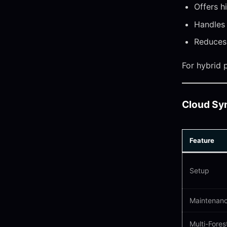
Offers h
Handles
Reduces 
For hybrid 
Cloud Sy
Feature
Setup
Maintenan
Multi-Fores