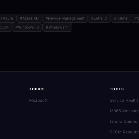
#Azure
#Azure AD
#Device Management
#Entra ID
#Intune
#
SCCM
#Windows 10
#Windows 11
TOPICS
TOOLS
Microsoft
Service Health
M365 Message
Intune Guides
SCCM Resourc