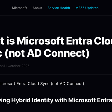
Microsoft
About
Service Health
M365 Updates
 is Microsoft Entra Cl
 (not AD Connect)
mon
11 October 2025
ying Hybrid Identity with Microsoft Entr