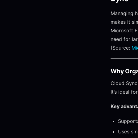
Managing hy
makes it si
Microsoft E
need for la
(Source:
Mi
Why Orga
Cloud Sync 
It’s ideal 
Key advant
Supports
Uses sma