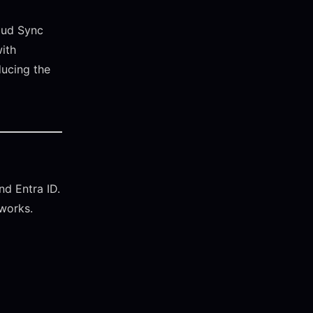
oud Sync
with
ducing the
d Entra ID.
tworks.