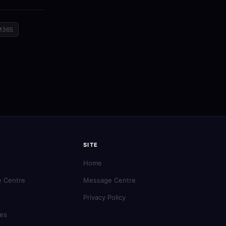
M365
SITE
Home
 Centre
Message Centre
Privacy Policy
es