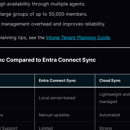
igh availability through multiple agents.
 large groups of up to 50,000 members.
management overhead and improves reliability.
planning tips, see the
Intune Tenant Planning Guide
.
nc Compared to Entra Connect Sync
Entra Connect Sync
Cloud Sync
Lightweight and
Local server-based
managed
ce
Manual updates
Automated
t Support
Limited
Strong