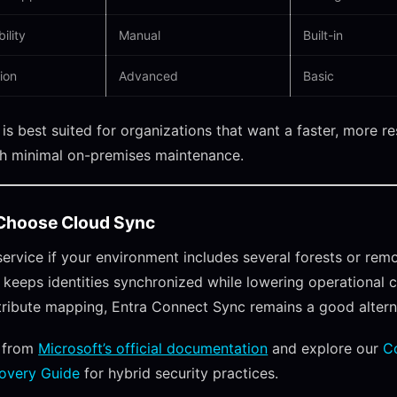
ility
Manual
Built-in
ion
Advanced
Basic
is best suited for organizations that want a faster, more re
th minimal on-premises maintenance.
Choose Cloud Sync
 service if your environment includes several forests or rem
It keeps identities synchronized while lowering operational c
ribute mapping, Entra Connect Sync remains a good altern
 from
Microsoft’s official documentation
and explore our
C
overy Guide
for hybrid security practices.