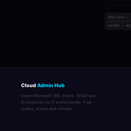
#AD Sync
#O365
#
Cloud
Admin Hub
Expert Microsoft 365, Intune, SCCM and
AI resources for IT professionals. Free
guides, scripts and tutorials.