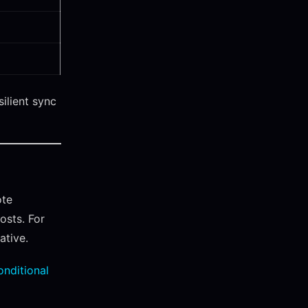
silient sync
ote
osts. For
ative.
onditional