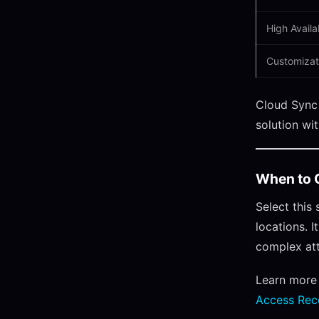
High Availab
Customizat
Cloud Sync 
solution wi
When to 
Select this
locations. 
complex att
Learn more
Access Rec