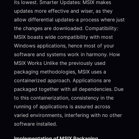
its lowest. Smarter Updates: MSIX makes
updates more effective and wiser, as they
allow differential updates-a process where just
the changes are downloaded. Compatibility:
MSIX boasts wide compatibility with most
Windows applications, hence most of your
software and systems work in harmony. How
MSIX Works Unlike the previously used
packaging methodologies, MSIX uses a
containerized approach. Applications are
packaged together with all dependencies. Due
to this containerization, consistency in the
running of applications is assured across
varied environments, interfering with no other
software installed.
Implementation of MSIX Packaging