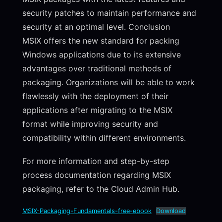
security patches to maintain performance and
security at an optimal level. Conclusion
MSIX offers the new standard for packing
Windows applications due to its extensive
advantages over traditional methods of
packaging. Organizations will be able to work
flawlessly with the deployment of their
applications after migrating to the MSIX
format while improving security and
compatibility within different environments.
For more information and step-by-step
process documentation regarding MSIX
packaging, refer to the Cloud Admin Hub.
MSIX-Packaging-Fundamentals-free-ebook
Download