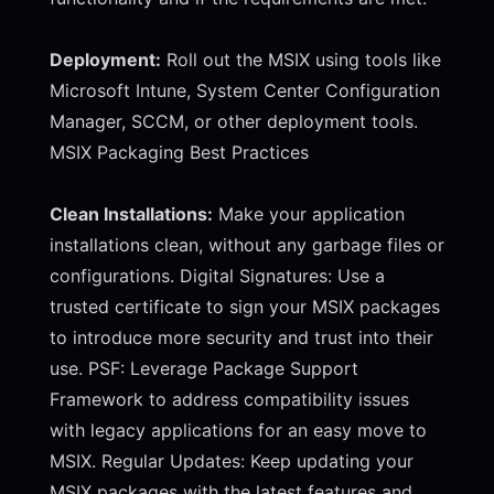
Deployment:
Roll out the MSIX using tools like
Microsoft Intune, System Center Configuration
Manager, SCCM, or other deployment tools.
MSIX Packaging Best Practices
Clean Installations:
Make your application
installations clean, without any garbage files or
configurations. Digital Signatures: Use a
trusted certificate to sign your MSIX packages
to introduce more security and trust into their
use. PSF: Leverage Package Support
Framework to address compatibility issues
with legacy applications for an easy move to
MSIX. Regular Updates: Keep updating your
MSIX packages with the latest features and