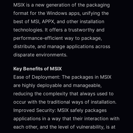
MSIX is a new generation of the packaging
format for the Windows apps, unifying the
best of MSI, APPX, and other installation
technologies. It offers a trustworthy and
performance-efficient way to package,
distribute, and manage applications across
disparate environments.
Key Benefits of MSIX
Ease of Deployment: The packages in MSIX
are highly deployable and manageable,
reducing the complexity that always used to
occur with the traditional ways of installation.
Improved Security: MSIX safely packages
applications in a way that their interaction with
each other, and the level of vulnerability, is at