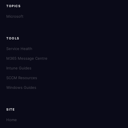
TOPICS
Microsoft
TOOLS
Service Health
M365 Message Centre
Intune Guides
SCCM Resources
Windows Guides
SITE
Home