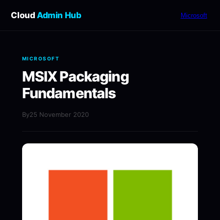
Cloud
Admin Hub
Microsoft
MICROSOFT
MSIX Packaging
Fundamentals
By
25 November 2020