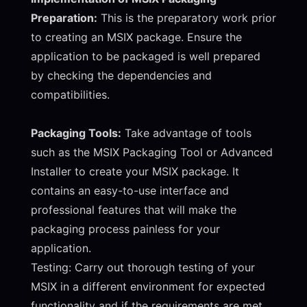
Preparation:
This is the preparatory work prior
to creating an MSIX package. Ensure the
application to be packaged is well prepared
by checking the dependencies and
compatibilities.
Packaging Tools:
Take advantage of tools
such as the MSIX Packaging Tool or Advanced
Installer to create your MSIX package. It
contains an easy-to-use interface and
professional features that will make the
packaging process painless for your
application.
Testing: Carry out thorough testing of your
MSIX in a different environment for expected
functionality and if the requirements are met.