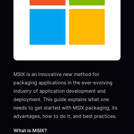
MSIX is an innovative new method for
packaging applications in the ever-evolving
industry of application development and
deployment. This guide explains what one
needs to get started with MSIX packaging, its
advantages, how to do it, and best practices.
What is MSIX?