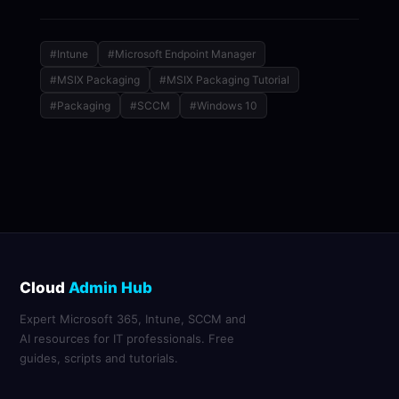
#Intune
#Microsoft Endpoint Manager
#MSIX Packaging
#MSIX Packaging Tutorial
#Packaging
#SCCM
#Windows 10
Cloud
Admin Hub
Expert Microsoft 365, Intune, SCCM and
AI resources for IT professionals. Free
guides, scripts and tutorials.