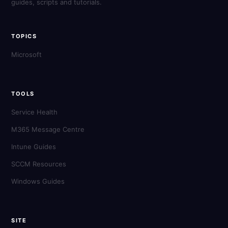
guides, scripts and tutorials.
TOPICS
Microsoft
TOOLS
Service Health
M365 Message Centre
Intune Guides
SCCM Resources
Windows Guides
SITE