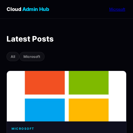
Cloud
Admin Hub
Microsoft
Latest Posts
All
Microsoft
MICROSOFT