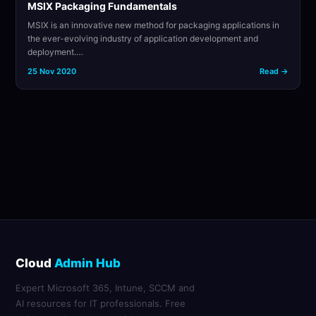
MSIX Packaging Fundamentals
MSIX is an innovative new method for packaging applications in
the ever-evolving industry of application development and
deployment.…
25 Nov 2020
Read →
Cloud
Admin Hub
Expert Microsoft 365, Intune, SCCM and
AI resources for IT professionals. Free