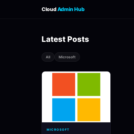
Cloud
Admin Hub
Latest Posts
All
Microsoft
MICROSOFT