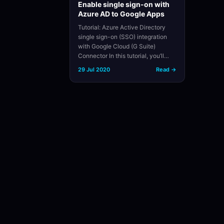
Enable single sign-on with
Azure AD to Google Apps
Tutorial: Azure Active Directory
single sign-on (SSO) integration
with Google Cloud (G Suite)
Connector In this tutorial, you’ll…
29 Jul 2020
Read →