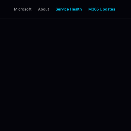
Microsoft
About
Service Health
M365 Updates