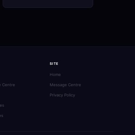
SITE
Home
 Centre
Message Centre
Privacy Policy
es
es