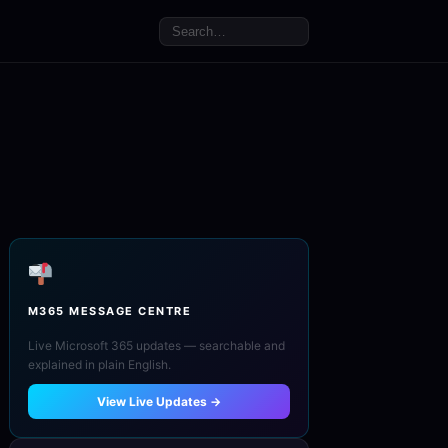
M365 MESSAGE CENTRE
Live Microsoft 365 updates — searchable and
explained in plain English.
View Live Updates →