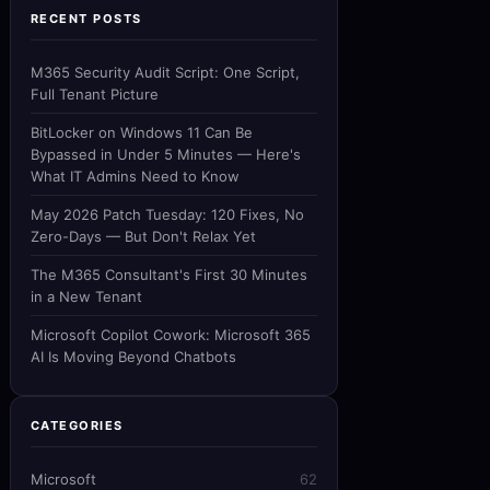
RECENT POSTS
M365 Security Audit Script: One Script,
Full Tenant Picture
BitLocker on Windows 11 Can Be
Bypassed in Under 5 Minutes — Here's
What IT Admins Need to Know
May 2026 Patch Tuesday: 120 Fixes, No
Zero-Days — But Don't Relax Yet
The M365 Consultant's First 30 Minutes
in a New Tenant
Microsoft Copilot Cowork: Microsoft 365
AI Is Moving Beyond Chatbots
CATEGORIES
Microsoft
62