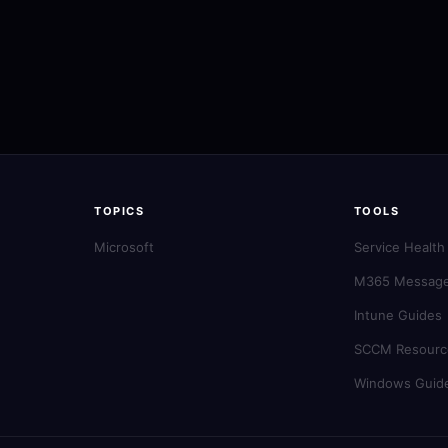
TOPICS
TOOLS
Microsoft
Service Health
M365 Message
Intune Guides
SCCM Resourc
Windows Guid