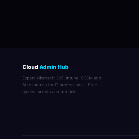
Cloud
Admin Hub
Expert Microsoft 365, Intune, SCCM and
AI resources for IT professionals. Free
guides, scripts and tutorials.