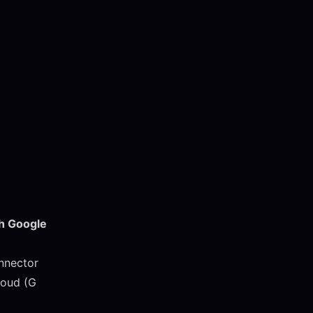
th Google
onnector
loud (G