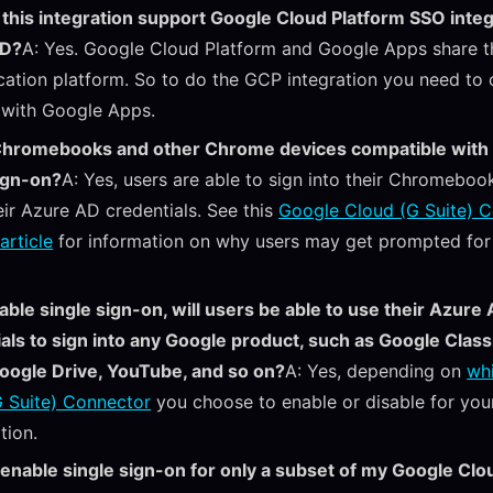
this integration support Google Cloud Platform SSO integ
AD?
A: Yes. Google Cloud Platform and Google Apps share 
cation platform. So to do the GCP integration you need to 
 with Google Apps.
Chromebooks and other Chrome devices compatible with
ign-on?
A: Yes, users are able to sign into their Chromeboo
eir Azure AD credentials. See this
Google Cloud (G Suite) 
article
for information on why users may get prompted for 
enable single sign-on, will users be able to use their Azure
als to sign into any Google product, such as Google Clas
oogle Drive, YouTube, and so on?
A: Yes, depending on
wh
 Suite) Connector
you choose to enable or disable for you
tion.
 enable single sign-on for only a subset of my Google Clo