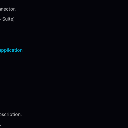
nector.
 Suite)
application
scription.
.