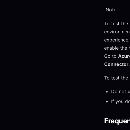
Note
To test the
environment
experience. 
enable the 
Go to
Azure
Connector
To test the
Do not u
If you d
Frequen