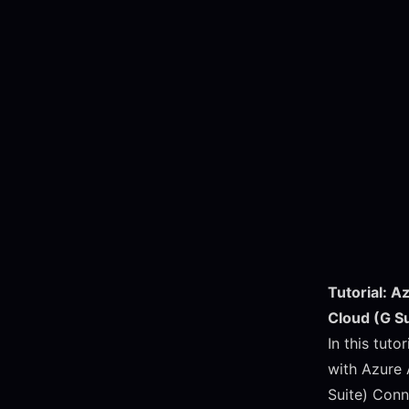
Tutorial: A
Cloud (G S
In this tuto
with Azure 
Suite) Conn