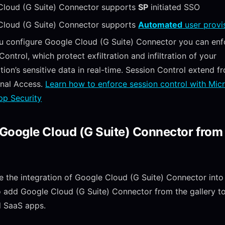
Cloud (G Suite) Connector supports
SP
initiated SSO
Cloud (G Suite) Connector supports
Automated
user provi
u configure Google Cloud (G Suite) Connector you can enf
Control, which protect exfiltration and infiltration of your
tion’s sensitive data in real-time. Session Control extend f
onal Access.
Learn how to enforce session control with Mic
pp Security
Google Cloud (G Suite) Connector from
e the integration of Google Cloud (G Suite) Connector into
 add Google Cloud (G Suite) Connector from the gallery to 
 SaaS apps.