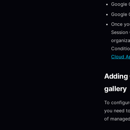
Google 
Google 
Once yo
Session 
organiza
Conditi
Cloud A
Adding 
gallery
To configur
you need to
of managed