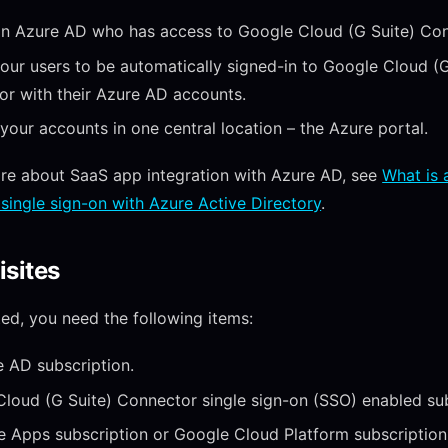
in Azure AD who has access to Google Cloud (G Suite) Con
our users to be automatically signed-in to Google Cloud (G
r with their Azure AD accounts.
our accounts in one central location – the Azure portal.
re about SaaS app integration with Azure AD, see
What is 
single sign-on with Azure Active Directory
.
isites
ted, you need the following items:
 AD subscription.
loud (G Suite) Connector single sign-on (SSO) enabled sub
 Apps subscription or Google Cloud Platform subscription