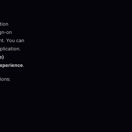
tion
ign-on
ent. You can
plication.
e)
experience
.
ions: