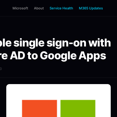
Microsoft
About
Service Health
M365 Updates
le single sign-on with
e AD to Google Apps
20