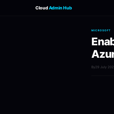
Cloud
Admin Hub
MICROSOFT
Enab
Azur
By
29 July 20