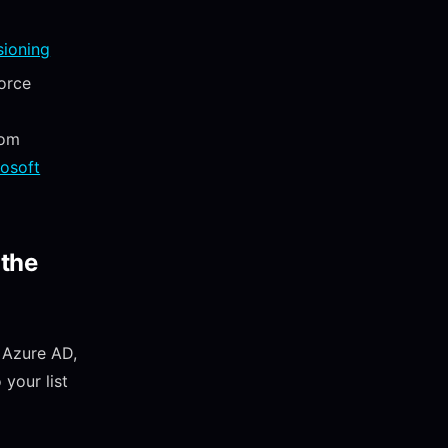
sioning
orce
rom
rosoft
 the
 Azure AD,
your list