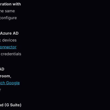
ration with
the same
configure
 Azure AD
k devices
Connector
credentials
 AD
sroom,
ich Google
r
ud (G Suite)