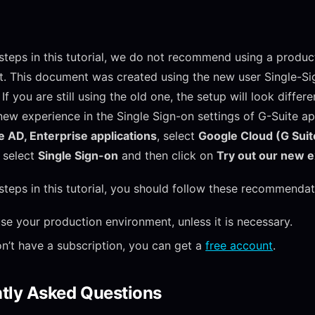
 steps in this tutorial, we do not recommend using a produc
. This document was created using the new user Single-S
If you are still using the old one, the setup will look differ
new experience in the Single Sign-on settings of G-Suite ap
 AD, Enterprise applications
, select
Google Cloud (G Suit
, select
Single Sign-on
and then click on
Try out our new 
 steps in this tutorial, you should follow these recommendat
se your production environment, unless it is necessary.
on’t have a subscription, you can get a
free account
.
tly Asked Questions