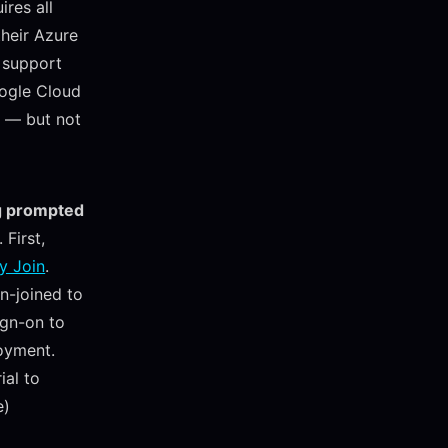
ires all
their Azure
 support
oogle Cloud
e — but not
ng prompted
 First,
y Join
.
n-joined to
ign-on to
oyment.
ial to
e)