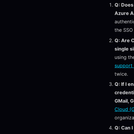
Q: Does 
Azure 
authenti
the SSO
Q: Are 
single s
using th
support 
twice.
Q: If I 
credenti
GMail, G
Cloud (G
organiza
Q: Can I