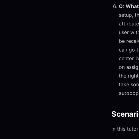
Q: What 
setup, th
attribut
user with
be recei
can go t
center, 
on assig
the righ
take som
autopopu
Scenari
In this tut