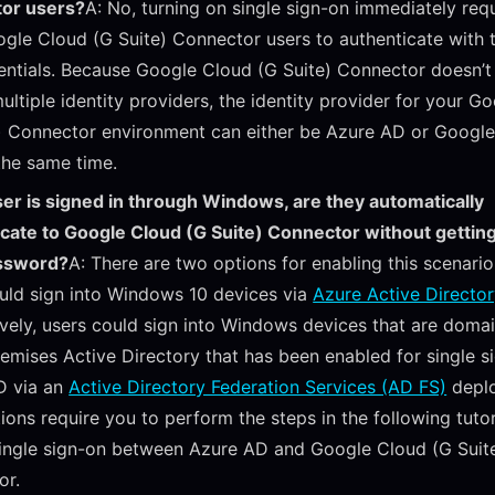
or users?
A: No, turning on single sign-on immediately requ
gle Cloud (G Suite) Connector users to authenticate with 
ntials. Because Google Cloud (G Suite) Connector doesn’t
ultiple identity providers, the identity provider for your G
) Connector environment can either be Azure AD or Googl
the same time.
user is signed in through Windows, are they automatically
icate to Google Cloud (G Suite) Connector without getti
assword?
A: There are two options for enabling this scenario.
uld sign into Windows 10 devices via
Azure Active Director
ively, users could sign into Windows devices that are domai
emises Active Directory that has been enabled for single s
D via an
Active Directory Federation Services (AD FS)
depl
ions require you to perform the steps in the following tutor
ingle sign-on between Azure AD and Google Cloud (G Suit
or.