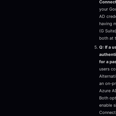
Connect
your Goo
AD crede
having m
(G Suite
both at 
Q: If a 
authent
for a p
users co
Alternat
an on-pr
Azure A
Both opt
enable s
Connect