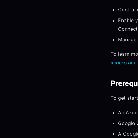
Control 
Enable y
Connecto
Manage y
To learn mo
access and 
Prerequ
To get star
An Azure
Google C
A Google