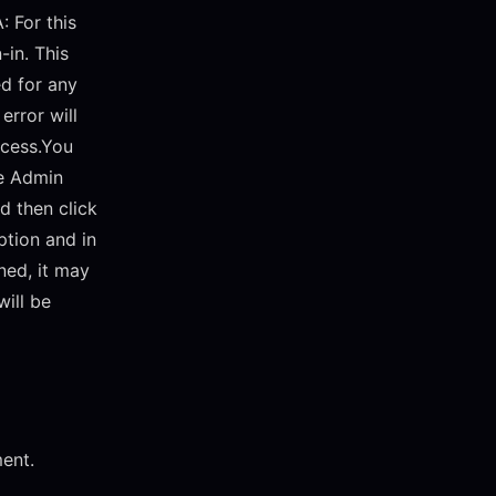
A: For this
-in. This
ed for any
error will
ccess.You
he Admin
nd then click
ption and in
ned, it may
will be
ment.