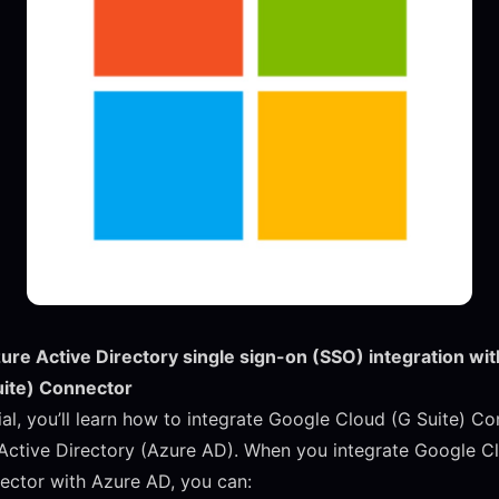
zure Active Directory single sign-on (SSO) integration wi
uite) Connector
rial, you’ll learn how to integrate Google Cloud (G Suite) C
Active Directory (Azure AD). When you integrate Google C
ector with Azure AD, you can: