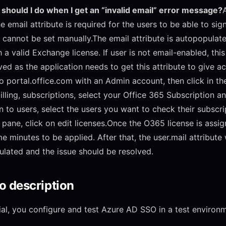
should I do when I get an “invalid email” error message?
e email attribute is required for the users to be able to sign
e cannot be set manually.The email attribute is autopopulat
 a valid Exchange license. If user is not email-enabled, this 
ved as the application needs to get this attribute to give a
o portal.office.com with an Admin account, then click in t
billing, subscriptions, select your Office 365 Subscription a
n to users, select the users you want to check their subscri
t pane, click on edit licenses.Once the O365 license is assig
e minutes to be applied. After that, the user.mail attribute 
lated and the issue should be resolved.
o description
orial, you configure and test Azure AD SSO in a test environ