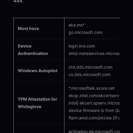
444.
aka.ms*
Must have
go.microsoft.com
Device
login.live.com
Authentication
dmd.metaservices.microsoft.com 
ztd.dds.microsoft.com
Windows Autopilot
cs.dds.microsoft.com
*.microsoftaik.azure.net
ekop.intel.com/ekcertservice [
If
TPM Attestation for
Intel
] ekcert.spserv.microsoft.co
Whiteglove
device firmware is from Qualco
ftpm.amd.com/pki/aia [
If device
activation.sls.microsoft.com