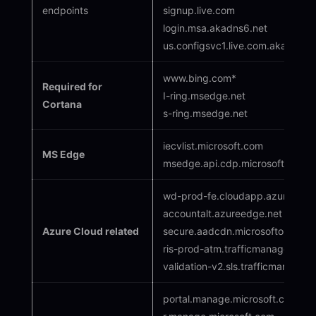
endpoints
signup.live.com
login.msa.akadns6.net
us.configsvc1.live.com.akadns.ne
www.bing.com*
Required for
I-ring.msedge.net
Cortana
s-ring.msedge.net
iecvlist.microsoft.com
MS Edge
msedge.api.cdp.microsoft.com
wd-prod-fe.cloudapp.azure.com
accountalt.azureedge.net
Azure Cloud related
secure.aadcdn.microsoftonline-
ris-prod-atm.trafficmanager.net
validation-v2.sls.trafficmanager.
portal.manage.microsoft.com