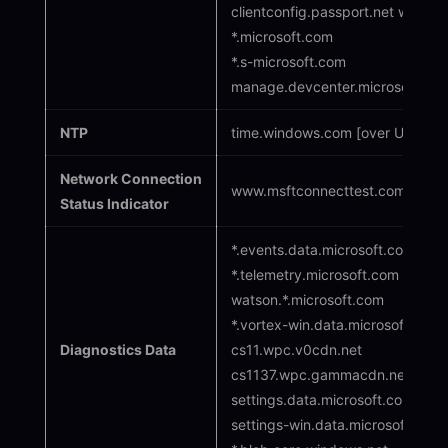
clientconfig.passport.net wind
*.microsoft.com
*.s-microsoft.com
manage.devcenter.microsoft.co
NTP
time.windows.com [over UDP por
Network Connection
www.msftconnecttest.com*
Status Indicator
*.events.data.microsoft.com
*.telemetry.microsoft.com
watson.*.microsoft.com
*.vortex-win.data.microsoft.com/
Diagnostics Data
cs11.wpc.v0cdn.net
cs1137.wpc.gammacdn.net
settings.data.microsoft.com
settings-win.data.microsoft.com