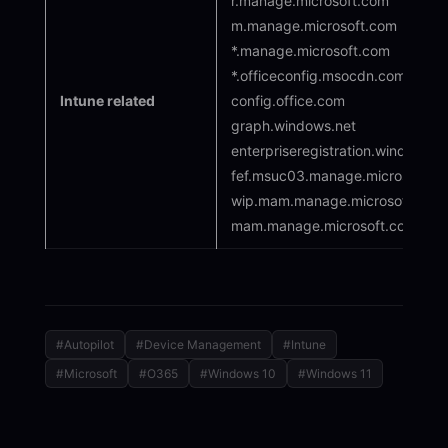
r.manage.microsoft.com
m.manage.microsoft.com
*.manage.microsoft.com
*.officeconfig.msocdn.com
Intune related
config.office.com
graph.windows.net
enterpriseregistration.windows.n
fef.msuc03.manage.microsoft.c
wip.mam.manage.microsoft.com [
mam.manage.microsoft.com
#Autopilot
#Device Management
#Intune
#Microsoft
#O365
#Windows 10
#Windows 11