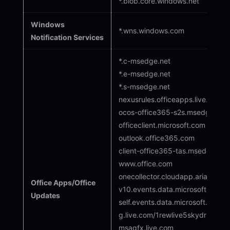
*.blob.core.windows.net
Windows
*.wns.windows.com
Notification Services
*.c-msedge.net
*.e-msedge.net
*.s-msedge.net
nexusrules.officeapps.live.com
ocos-office365-s2s.msedge.net
officeclient.microsoft.com
outlook.office365.com
client-office365-tas.msedge.net
www.office.com
onecollector.cloudapp.aria
Office Apps/Office
v10.events.data.microsoft.com/on
Updates
self.events.data.microsoft.com t
g.live.com/1rewlive5skydrive/*
msagfx.live.com