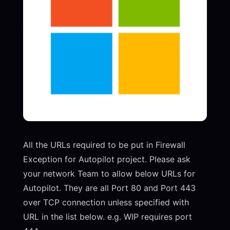
All the URLs required to be put in Firewall
Exception for Autopilot project. Please ask
your network Team to allow below URLs for
Autopilot. They are all Port 80 and Port 443
over TCP connection unless specified with
URL in the list below. e.g. WIP requires port