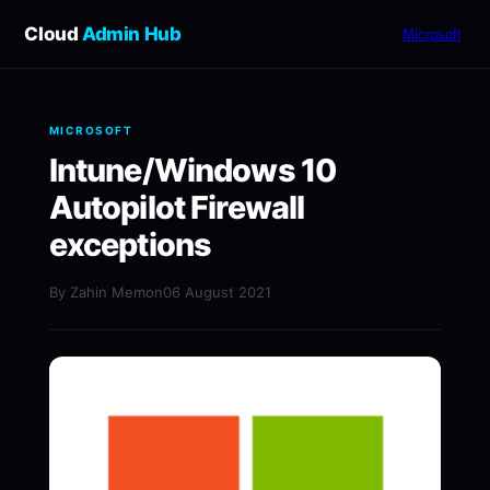
Cloud
Admin Hub
Microsoft
MICROSOFT
Intune/Windows 10
Autopilot Firewall
exceptions
By Zahin Memon
06 August 2021