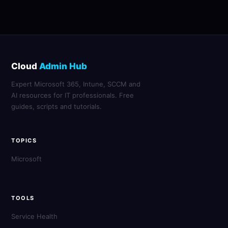
Cloud
Admin Hub
Expert Microsoft 365, Intune, SCCM and
AI resources for IT professionals. Free
guides, scripts and tutorials.
TOPICS
Microsoft
TOOLS
Service Health