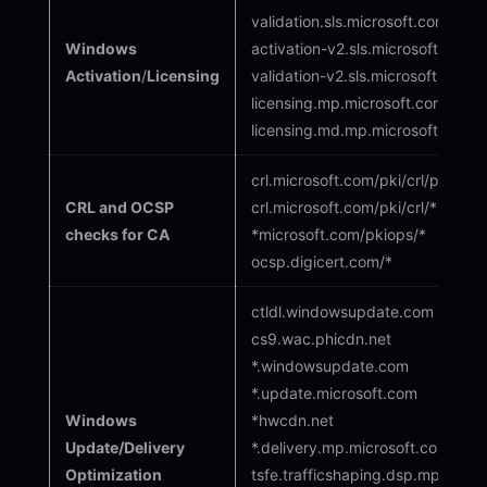
validation.sls.microsoft.com
Windows
activation-v2.sls.microsoft.com
Activation
/
Licensing
validation-v2.sls.microsoft.com
licensing.mp.microsoft.com
licensing.md.mp.microsoft.com
crl.microsoft.com/pki/crl/produ
CRL and OCSP
crl.microsoft.com/pki/crl/*
checks for CA
*microsoft.com/pkiops/*
ocsp.digicert.com/*
ctldl.windowsupdate.com
cs9.wac.phicdn.net
*.windowsupdate.com
*.update.microsoft.com
Windows
*hwcdn.net
Update/Delivery
*.delivery.mp.microsoft.com
Optimization
tsfe.trafficshaping.dsp.mp.micro