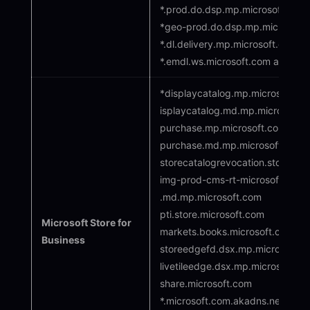
*.prod.do.dsp.mp.microsoft.com
*geo-prod.do.dsp.mp.microsoft
*.dl.delivery.mp.microsoft.com
*.emdl.ws.microsoft.com adl.wi
*displaycatalog.mp.microsoft.co
isplaycatalog.md.mp.microsoft.
purchase.mp.microsoft.com
purchase.md.mp.microsoft.com
storecatalogrevocation.storequal
img-prod-cms-rt-microsoft-com
.md.mp.microsoft.com
pti.store.microsoft.com
Microsoft Store for
markets.books.microsoft.com
Business
storeedgefd.dsx.mp.microsoft.c
livetileedge.dsx.mp.microsoft.c
share.microsoft.com
*.microsoft.com.akadns.net