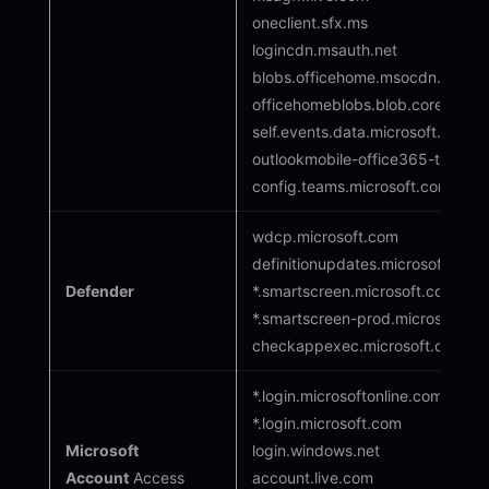
oneclient.sfx.ms
logincdn.msauth.net
blobs.officehome.msocdn.com
officehomeblobs.blob.core.wind
self.events.data.microsoft.com
outlookmobile-office365-tas.ms
config.teams.microsoft.com
wdcp.microsoft.com
definitionupdates.microsoft.com
Defender
*.smartscreen.microsoft.com
*.smartscreen-prod.microsoft.co
checkappexec.microsoft.com
*.login.microsoftonline.com
*.login.microsoft.com
Microsoft
login.windows.net
Account
Access
account.live.com