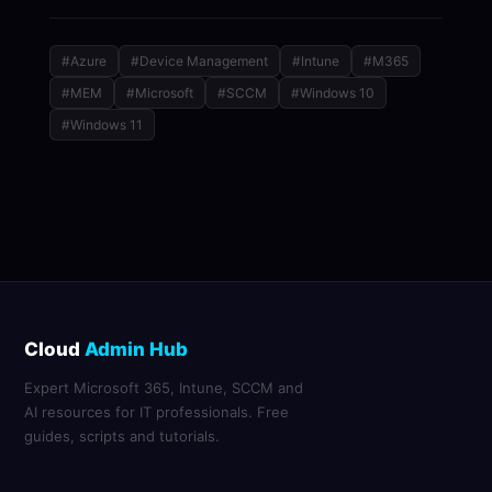
#Azure
#Device Management
#Intune
#M365
#MEM
#Microsoft
#SCCM
#Windows 10
#Windows 11
Cloud
Admin Hub
Expert Microsoft 365, Intune, SCCM and
AI resources for IT professionals. Free
guides, scripts and tutorials.