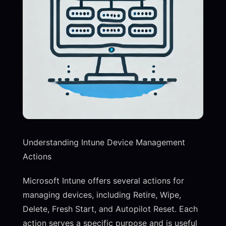
Understanding Intune Device Management
Actions
Microsoft Intune offers several actions for
managing devices, including Retire, Wipe,
Delete, Fresh Start, and Autopilot Reset. Each
action serves a specific purpose and is useful