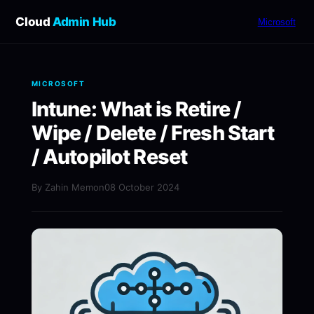
Cloud
Admin Hub
Microsoft
MICROSOFT
Intune: What is Retire /
Wipe / Delete / Fresh Start
/ Autopilot Reset
By Zahin Memon
08 October 2024