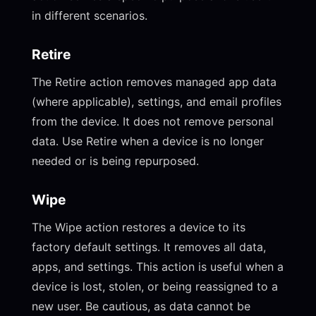
in different scenarios.
Retire
The Retire action removes managed app data
(where applicable), settings, and email profiles
from the device. It does not remove personal
data. Use Retire when a device is no longer
needed or is being repurposed.
Wipe
The Wipe action restores a device to its
factory default settings. It removes all data,
apps, and settings. This action is useful when a
device is lost, stolen, or being reassigned to a
new user. Be cautious, as data cannot be