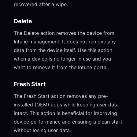
recovered after a wipe.
Delete
The Delete action removes the device from
Intune management. It does not remove any
data from the device itself. Use this action
when a device is no longer in use and you
want to remove it from the Intune portal.
Fresh Start
The Fresh Start action removes any pre-
installed (OEM) apps while keeping user data
intact. This action is beneficial for improving
device performance and ensuring a clean start
without losing user data.