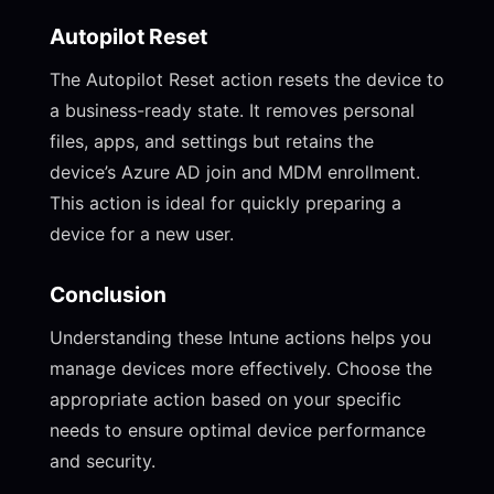
Autopilot Reset
The Autopilot Reset action resets the device to
a business-ready state. It removes personal
files, apps, and settings but retains the
device’s Azure AD join and MDM enrollment.
This action is ideal for quickly preparing a
device for a new user.
Conclusion
Understanding these Intune actions helps you
manage devices more effectively. Choose the
appropriate action based on your specific
needs to ensure optimal device performance
and security.