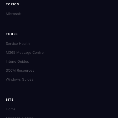
TOPICS
Microsoft
TOOLS
Service Health
M365 Message Centre
Intune Guides
SCCM Resources
Windows Guides
SITE
Home
Message Centre