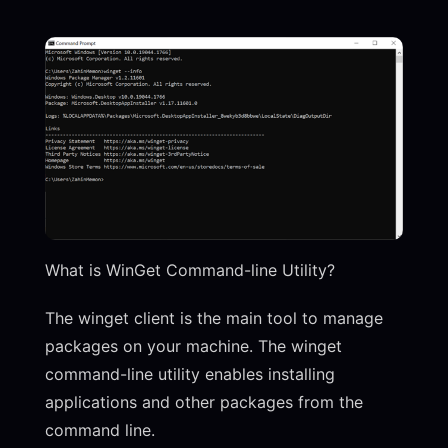
What is WinGet Command-line Utility?
The winget client is the main tool to manage
packages on your machine. The winget
command-line utility enables installing
applications and other packages from the
command line.