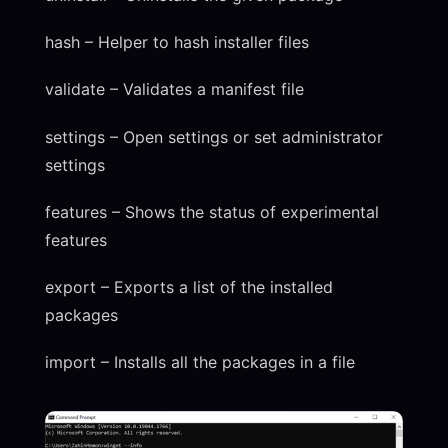
hash – Helper to hash installer files
validate – Validates a manifest file
settings – Open settings or set administrator
settings
features – Shows the status of experimental
features
export – Exports a list of the installed
packages
import – Installs all the packages in a file