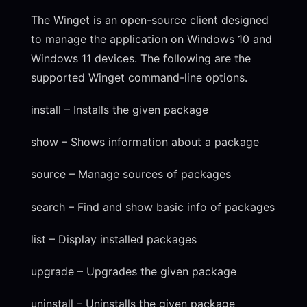
The Winget is an open-source client designed
to manage the application on Windows 10 and
Windows 11 devices. The following are the
supported Winget command-line options.
install – Installs the given package
show – Shows information about a package
source – Manage sources of packages
search – Find and show basic info of packages
list – Display installed packages
upgrade – Upgrades the given package
uninstall – Uninstalls the given package