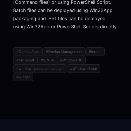
(Command files) or using PowerShell Script.
Batch files can be deployed using Win32App
packaging and .PS1 files can be deployed
using Win32App or PowerShell Scripts directly.
#Deploy Apps
#Device Management
#Intune
#Microsoft
#SCCM
#Windows 10
#windows package manager
#Windows Store
#winget