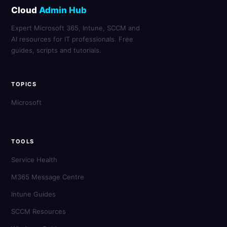
Cloud
Admin Hub
Expert Microsoft 365, Intune, SCCM and
AI resources for IT professionals. Free
guides, scripts and tutorials.
TOPICS
Microsoft
TOOLS
Service Health
M365 Message Centre
Intune Guides
SCCM Resources