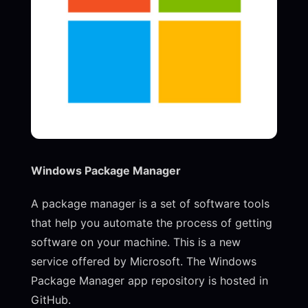
Windows Package Manager
A package manager is a set of software tools
that help you automate the process of getting
software on your machine. This is a new
service offered by Microsoft. The Windows
Package Manager app repository is hosted in
GitHub.