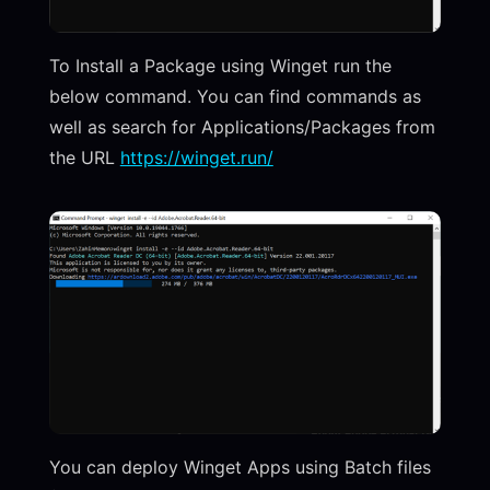
To Install a Package using Winget run the
below command. You can find commands as
well as search for Applications/Packages from
the URL
https://winget.run/
You can deploy Winget Apps using Batch files