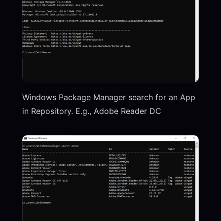
Windows Package Manager search for an App
in Repository. E.g., Adobe Reader DC