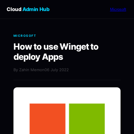
Cloud
Admin Hub
Microsoft
MICROSOFT
How to use Winget to
deploy Apps
By Zahin Memon
06 July 2022