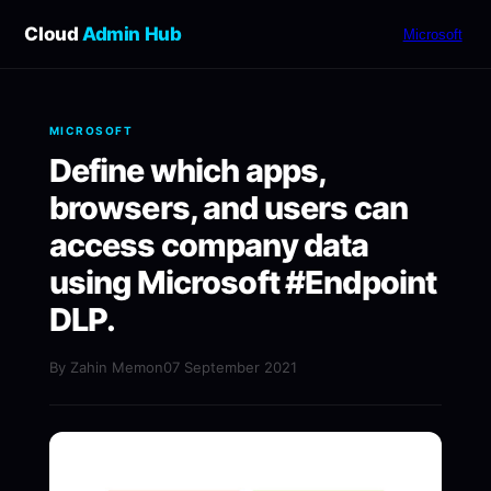
Cloud
Admin Hub
Microsoft
MICROSOFT
Define which apps,
browsers, and users can
access company data
using Microsoft #Endpoint
DLP.
By Zahin Memon
07 September 2021