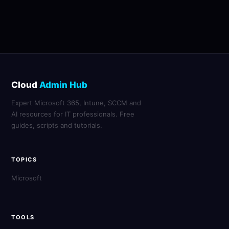
Cloud
Admin Hub
Expert Microsoft 365, Intune, SCCM and
AI resources for IT professionals. Free
guides, scripts and tutorials.
TOPICS
Microsoft
TOOLS