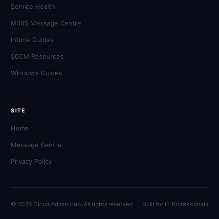
Service Health
M365 Message Centre
Intune Guides
SCCM Resources
Windows Guides
SITE
Home
Message Centre
Privacy Policy
© 2026 Cloud Admin Hub. All rights reserved.
Built for IT Professionals