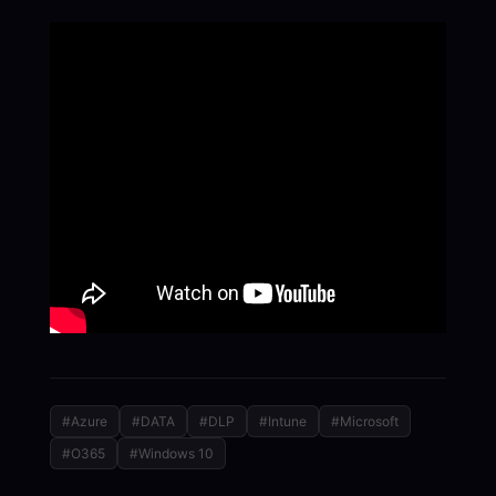
#Azure
#DATA
#DLP
#Intune
#Microsoft
#O365
#Windows 10