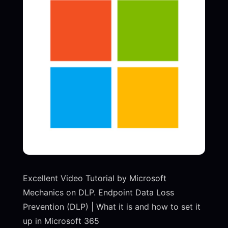
Excellent Video Tutorial by Microsoft
Mechanics on DLP. Endpoint Data Loss
Prevention (DLP) | What it is and how to set it
up in Microsoft 365