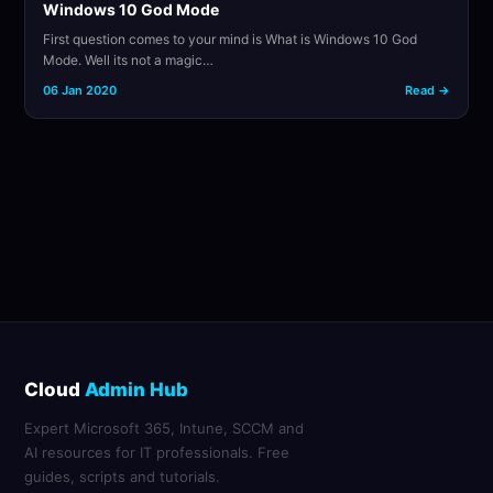
Windows 10 God Mode
First question comes to your mind is What is Windows 10 God
Mode. Well its not a magic…
06 Jan 2020
Read →
Cloud
Admin Hub
Expert Microsoft 365, Intune, SCCM and
AI resources for IT professionals. Free
guides, scripts and tutorials.