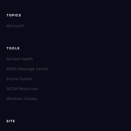
TOPICS
Microsoft
TOOLS
Service Health
M365 Message Centre
Intune Guides
SCCM Resources
Windows Guides
SITE