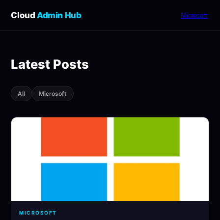
Cloud
Admin Hub
Microsoft
Latest Posts
All
Microsoft
MICROSOFT