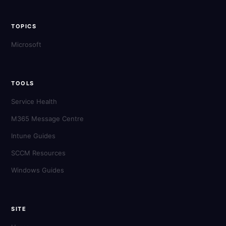
TOPICS
Microsoft
TOOLS
Service Health
M365 Message Centre
Intune Guides
SCCM Resources
Windows Guides
SITE