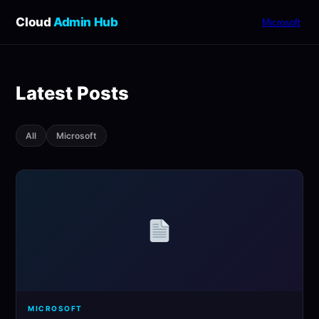
Cloud
Admin Hub
Microsoft
Latest Posts
All
Microsoft
MICROSOFT