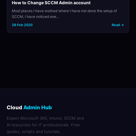
How to Change SCCM Admin account
Most places I have worked where I have not done the setup of
SCCM, I have noticed one…
28 Feb 2020
Read →
Cloud
Admin Hub
Expert Microsoft 365, Intune, SCCM and
AI resources for IT professionals. Free
guides, scripts and tutorials.