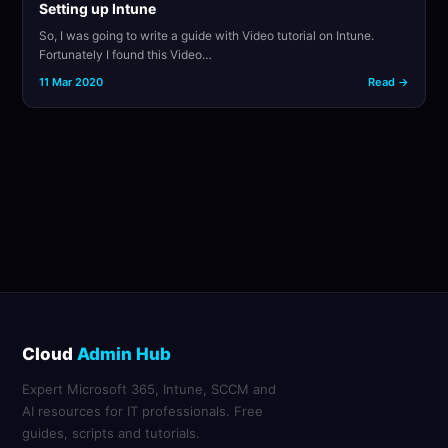
Setting up Intune
So, I was going to write a guide with Video tutorial on Intune.
Fortunately I found this Video…
11 Mar 2020
Read →
Cloud
Admin Hub
Expert Microsoft 365, Intune, SCCM and
AI resources for IT professionals. Free
guides, scripts and tutorials.