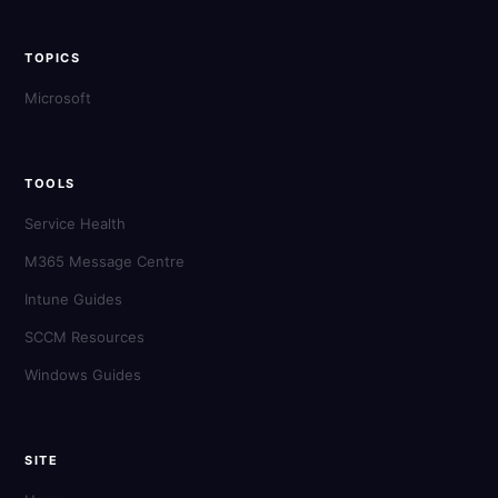
TOPICS
Microsoft
TOOLS
Service Health
M365 Message Centre
Intune Guides
SCCM Resources
Windows Guides
SITE