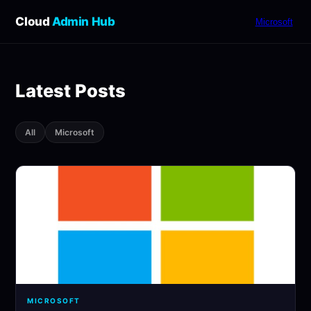
Cloud
Admin Hub
Microsoft
Latest Posts
All
Microsoft
MICROSOFT