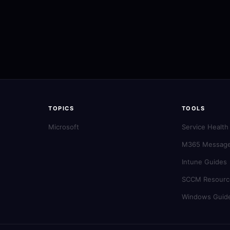
TOPICS
TOOLS
Microsoft
Service Health
M365 Message
Intune Guides
SCCM Resourc
Windows Guid