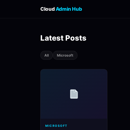
Cloud
Admin Hub
Latest Posts
All
Microsoft
MICROSOFT