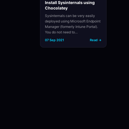
Install Sysinternals using
Chocolatey
Sysinternals can be very easily
deployed using Microsoft Endpoint
Manager (formerly Intune Portal).
You do not need to…
07 Sep 2021
Read →