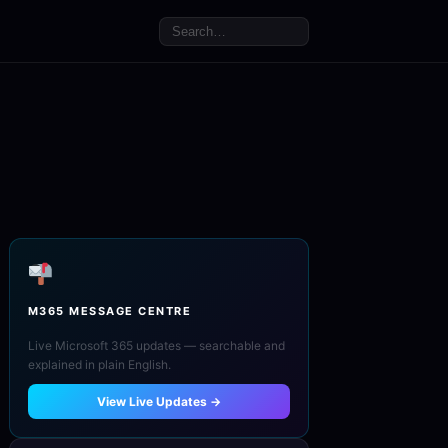
M365 MESSAGE CENTRE
Live Microsoft 365 updates — searchable and
explained in plain English.
View Live Updates →