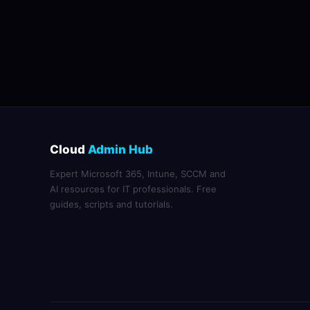
Cloud
Admin Hub
Expert Microsoft 365, Intune, SCCM and
AI resources for IT professionals. Free
guides, scripts and tutorials.