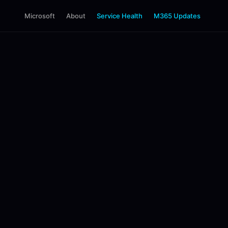
Microsoft
About
Service Health
M365 Updates