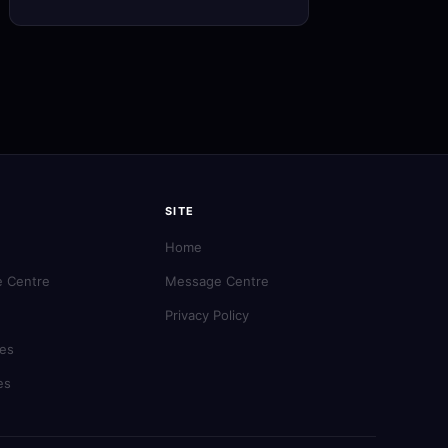
SITE
Home
 Centre
Message Centre
Privacy Policy
es
es