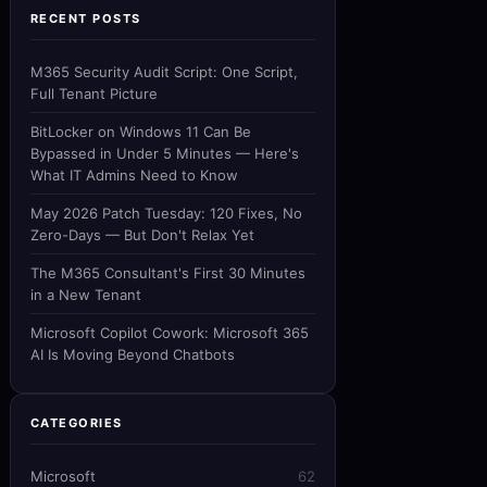
RECENT POSTS
M365 Security Audit Script: One Script,
Full Tenant Picture
BitLocker on Windows 11 Can Be
Bypassed in Under 5 Minutes — Here's
What IT Admins Need to Know
May 2026 Patch Tuesday: 120 Fixes, No
Zero-Days — But Don't Relax Yet
The M365 Consultant's First 30 Minutes
in a New Tenant
Microsoft Copilot Cowork: Microsoft 365
AI Is Moving Beyond Chatbots
CATEGORIES
Microsoft
62