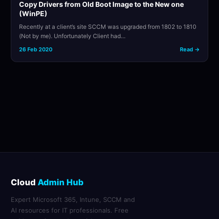
Copy Drivers from Old Boot Image to the New one
(WinPE)
Recently at a client’s site SCCM was upgraded from 1802 to 1810
(Not by me). Unfortunately Client had…
26 Feb 2020
Read →
Cloud
Admin Hub
Expert Microsoft 365, Intune, SCCM and
AI resources for IT professionals. Free