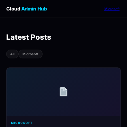
Cloud
Admin Hub
Microsoft
Latest Posts
All
Microsoft
MICROSOFT