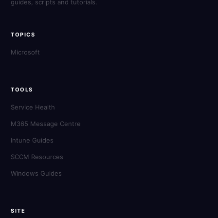
guides, scripts and tutorials.
TOPICS
Microsoft
TOOLS
Service Health
M365 Message Centre
Intune Guides
SCCM Resources
Windows Guides
SITE