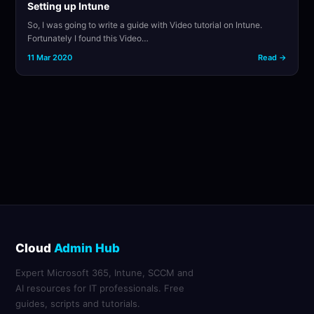
Setting up Intune
So, I was going to write a guide with Video tutorial on Intune.
Fortunately I found this Video…
11 Mar 2020
Read →
Cloud
Admin Hub
Expert Microsoft 365, Intune, SCCM and
AI resources for IT professionals. Free
guides, scripts and tutorials.