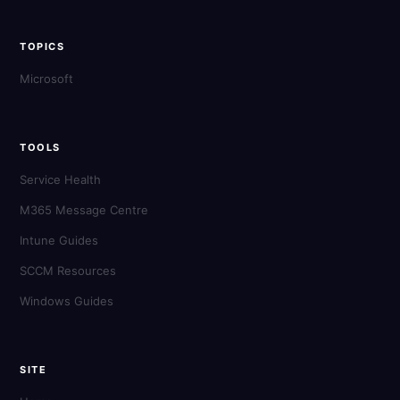
TOPICS
Microsoft
TOOLS
Service Health
M365 Message Centre
Intune Guides
SCCM Resources
Windows Guides
SITE