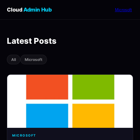
Cloud
Admin Hub
Microsoft
Latest Posts
All
Microsoft
MICROSOFT