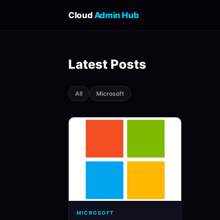
Cloud
Admin Hub
Latest Posts
All
Microsoft
MICROSOFT