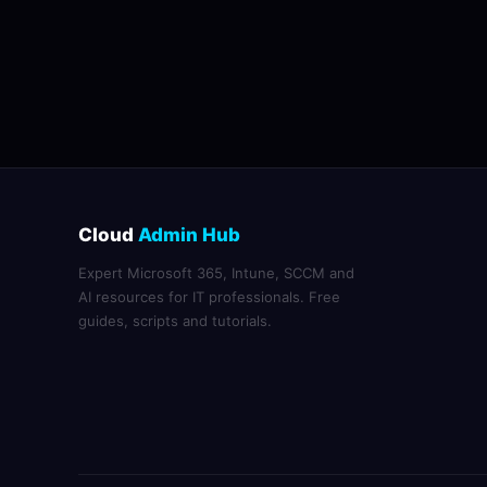
Cloud
Admin Hub
Expert Microsoft 365, Intune, SCCM and
AI resources for IT professionals. Free
guides, scripts and tutorials.