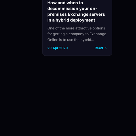
How and when to
decommission your on-
premises Exchange servers
in a hybrid deployment
One of the more attractive options
for getting a company to Exchange
Online is to use the hybrid…
29 Apr 2020
Read →