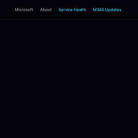
Microsoft
About
Service Health
M365 Updates