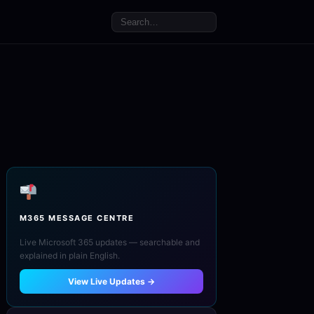
M365 MESSAGE CENTRE
Live Microsoft 365 updates — searchable and
explained in plain English.
View Live Updates →