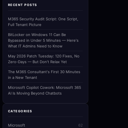
RECENT POSTS
M365 Security Audit Script: One Script,
Full Tenant Picture
BitLocker on Windows 11 Can Be
Bypassed in Under 5 Minutes — Here's
What IT Admins Need to Know
May 2026 Patch Tuesday: 120 Fixes, No
Zero-Days — But Don't Relax Yet
The M365 Consultant's First 30 Minutes
in a New Tenant
Microsoft Copilot Cowork: Microsoft 365
AI Is Moving Beyond Chatbots
CATEGORIES
Microsoft
62