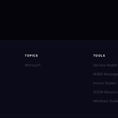
TOPICS
TOOLS
Microsoft
Service Health
M365 Message
Intune Guides
SCCM Resourc
Windows Guid