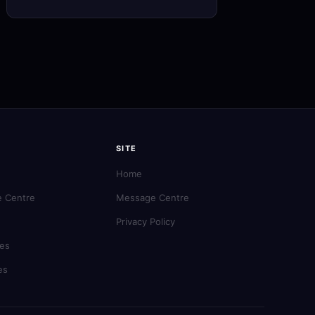
SITE
Home
 Centre
Message Centre
Privacy Policy
es
es