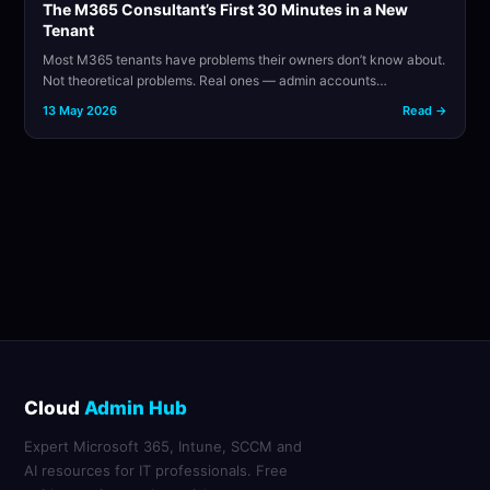
The M365 Consultant’s First 30 Minutes in a New
Tenant
Most M365 tenants have problems their owners don’t know about.
Not theoretical problems. Real ones — admin accounts…
13 May 2026
Read →
Cloud
Admin Hub
Expert Microsoft 365, Intune, SCCM and
AI resources for IT professionals. Free