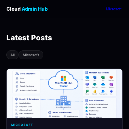
Cloud
Admin Hub
Microsoft
Latest Posts
All
Microsoft
MICROSOFT