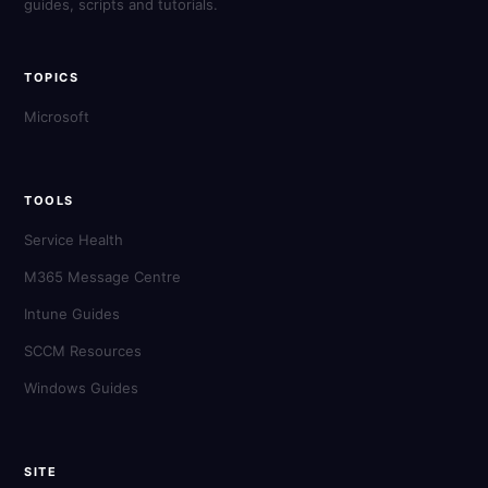
guides, scripts and tutorials.
TOPICS
Microsoft
TOOLS
Service Health
M365 Message Centre
Intune Guides
SCCM Resources
Windows Guides
SITE