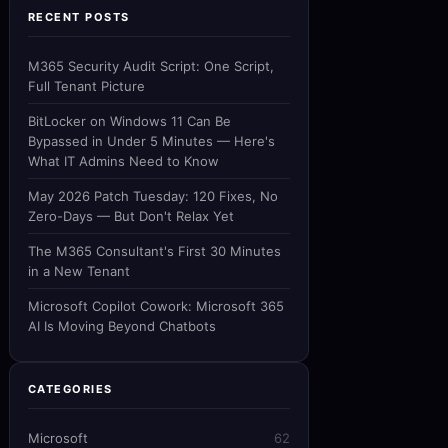
RECENT POSTS
M365 Security Audit Script: One Script,
Full Tenant Picture
BitLocker on Windows 11 Can Be
Bypassed in Under 5 Minutes — Here's
What IT Admins Need to Know
May 2026 Patch Tuesday: 120 Fixes, No
Zero-Days — But Don't Relax Yet
The M365 Consultant's First 30 Minutes
in a New Tenant
Microsoft Copilot Cowork: Microsoft 365
AI Is Moving Beyond Chatbots
CATEGORIES
Microsoft
62