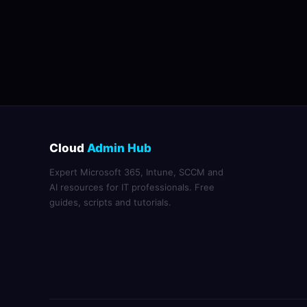
Cloud
Admin Hub
Expert Microsoft 365, Intune, SCCM and
AI resources for IT professionals. Free
guides, scripts and tutorials.