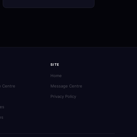
SITE
Home
 Centre
Message Centre
Privacy Policy
es
es