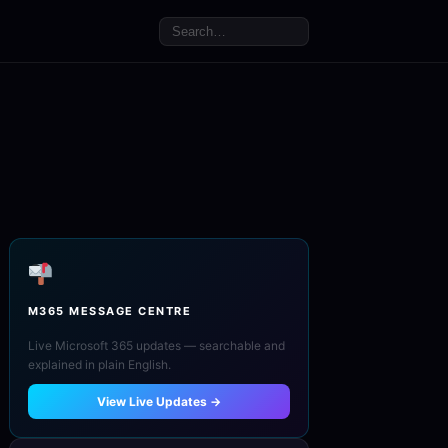
M365 MESSAGE CENTRE
Live Microsoft 365 updates — searchable and
explained in plain English.
View Live Updates →