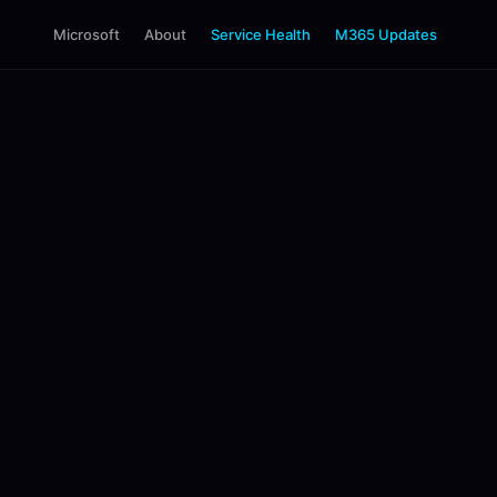
Microsoft
About
Service Health
M365 Updates