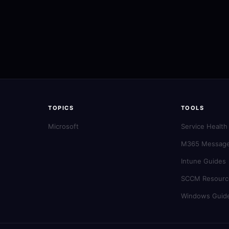
TOPICS
TOOLS
Microsoft
Service Health
M365 Message
Intune Guides
SCCM Resourc
Windows Guid