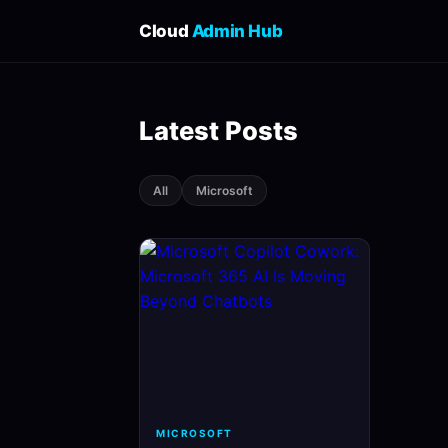
Cloud
Admin Hub
Latest Posts
All
Microsoft
MICROSOFT