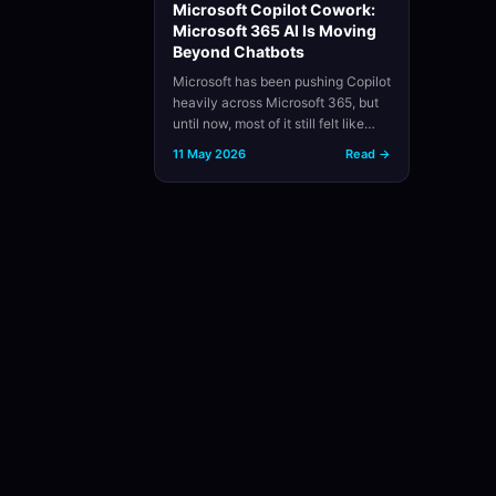
Microsoft Copilot Cowork:
Microsoft 365 AI Is Moving
Beyond Chatbots
Microsoft has been pushing Copilot
heavily across Microsoft 365, but
until now, most of it still felt like…
11 May 2026
Read →