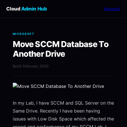
Cloud
Admin Hub
Microsoft
MICROSOFT
Move SCCM Database To
Another Drive
By
26 February 2020
In my Lab, I have SCCM and SQL Server on the
Same Drive. Recently I have been having
issues with Low Disk Space which affected the
speed and performance of my SCCM Lab. I