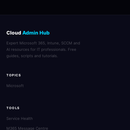
Cloud
Admin Hub
Expert Microsoft 365, Intune, SCCM and
AI resources for IT professionals. Free
guides, scripts and tutorials.
TOPICS
Microsoft
TOOLS
Service Health
M365 Message Centre