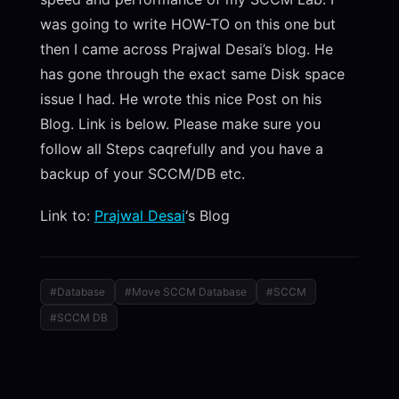
was going to write HOW-TO on this one but
then I came across Prajwal Desai’s blog. He
has gone through the exact same Disk space
issue I had. He wrote this nice Post on his
Blog. Link is below. Please make sure you
follow all Steps caqrefully and you have a
backup of your SCCM/DB etc.
Link to:
Prajwal Desai
‘s Blog
#Database
#Move SCCM Database
#SCCM
#SCCM DB