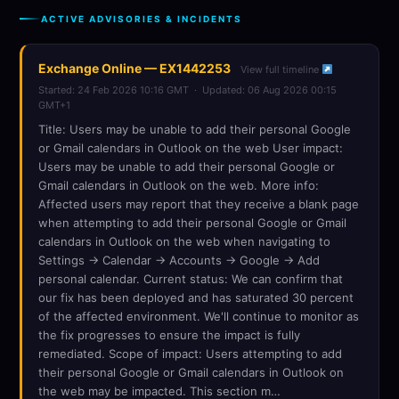
ACTIVE ADVISORIES & INCIDENTS
Exchange Online — EX1442253
View full timeline
Started: 24 Feb 2026 10:16 GMT · Updated: 06 Aug 2026 00:15
GMT+1
Title: Users may be unable to add their personal Google
or Gmail calendars in Outlook on the web User impact:
Users may be unable to add their personal Google or
Gmail calendars in Outlook on the web. More info:
Affected users may report that they receive a blank page
when attempting to add their personal Google or Gmail
calendars in Outlook on the web when navigating to
Settings -> Calendar -> Accounts -> Google -> Add
personal calendar. Current status: We can confirm that
our fix has been deployed and has saturated 30 percent
of the affected environment. We'll continue to monitor as
the fix progresses to ensure the impact is fully
remediated. Scope of impact: Users attempting to add
their personal Google or Gmail calendars in Outlook on
the web may be impacted. This section m…