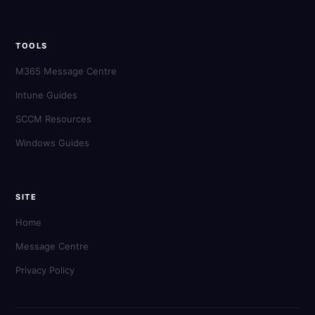
TOOLS
M365 Message Centre
Intune Guides
SCCM Resources
Windows Guides
SITE
Home
Message Centre
Privacy Policy