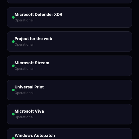
Microsoft Defender XDR
Operational
Project for the web
Operational
Microsoft Stream
Operational
Universal Print
Operational
Microsoft Viva
Operational
Windows Autopatch