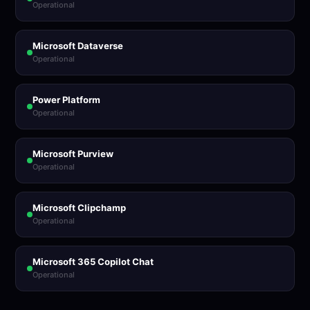
Operational
Microsoft Dataverse
Operational
Power Platform
Operational
Microsoft Purview
Operational
Microsoft Clipchamp
Operational
Microsoft 365 Copilot Chat
Operational