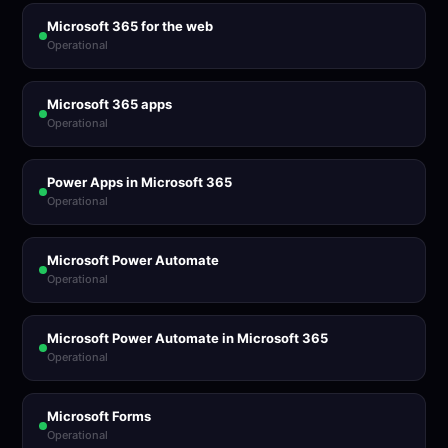
Microsoft 365 for the web
Operational
Microsoft 365 apps
Operational
Power Apps in Microsoft 365
Operational
Microsoft Power Automate
Operational
Microsoft Power Automate in Microsoft 365
Operational
Microsoft Forms
Operational