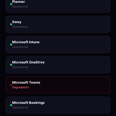
Planner
Operational
Sway
Operational
Microsoft Intune
Operational
Microsoft OneDrive
Operational
Microsoft Teams
Degradation
Microsoft Bookings
Operational