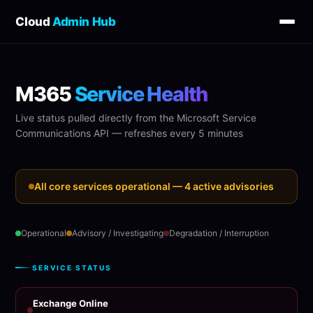
Cloud
Admin Hub
M365
Service Health
Live status pulled directly from the Microsoft Service
Communications API — refreshes every 5 minutes
All core services operational — 4 active advisories
Operational
Advisory / Investigating
Degradation / Interruption
SERVICE STATUS
Exchange Online