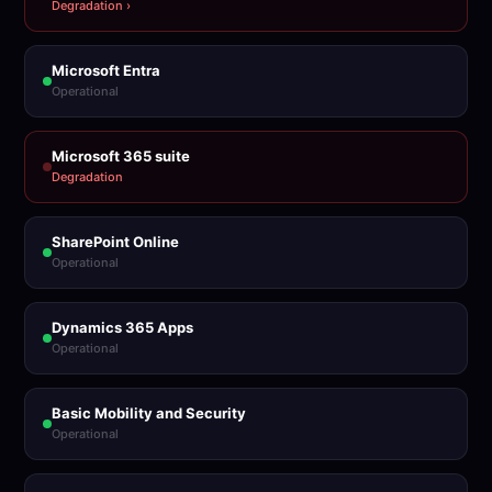
Degradation ›
Microsoft Entra
Operational
Microsoft 365 suite
Degradation
SharePoint Online
Operational
Dynamics 365 Apps
Operational
Basic Mobility and Security
Operational