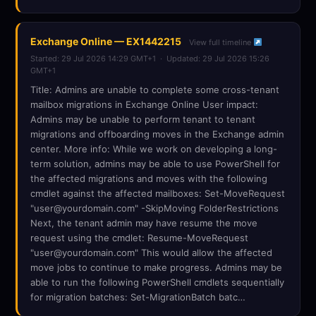
Exchange Online — EX1442215
View full timeline
Started: 29 Jul 2026 14:29 GMT+1 · Updated: 29 Jul 2026 15:26
GMT+1
Title: Admins are unable to complete some cross-tenant
mailbox migrations in Exchange Online User impact:
Admins may be unable to perform tenant to tenant
migrations and offboarding moves in the Exchange admin
center. More info: While we work on developing a long-
term solution, admins may be able to use PowerShell for
the affected migrations and moves with the following
cmdlet against the affected mailboxes: Set-MoveRequest
"user@yourdomain.com" -SkipMoving FolderRestrictions
Next, the tenant admin may have resume the move
request using the cmdlet: Resume-MoveRequest
"user@yourdomain.com" This would allow the affected
move jobs to continue to make progress. Admins may be
able to run the following PowerShell cmdlets sequentially
for migration batches: Set-MigrationBatch batc…