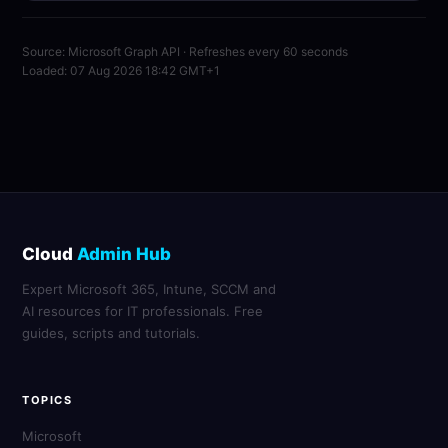
Source: Microsoft Graph API · Refreshes every 60 seconds
Loaded: 07 Aug 2026 18:42 GMT+1
Cloud
Admin Hub
Expert Microsoft 365, Intune, SCCM and
AI resources for IT professionals. Free
guides, scripts and tutorials.
TOPICS
Microsoft