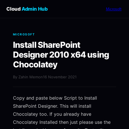
Cloud
Admin Hub
Microsoft
MICROSOFT
Install SharePoint
Designer 2010 x64 using
Chocolatey
By Zahin Memon
16 November 2021
Copy and paste below Script to Install
SharePoint Designer. This will install
Chocolatey too. If you already have
Chocolatey Installed then just please use the