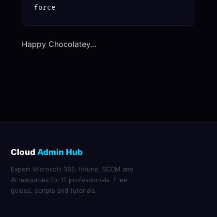
force
Happy Chocolatey…
Cloud
Admin Hub
Expert Microsoft 365, Intune, SCCM and
AI resources for IT professionals. Free
guides, scripts and tutorials.