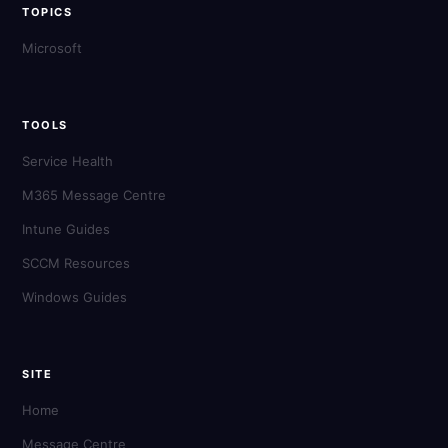
TOPICS
Microsoft
TOOLS
Service Health
M365 Message Centre
Intune Guides
SCCM Resources
Windows Guides
SITE
Home
Message Centre