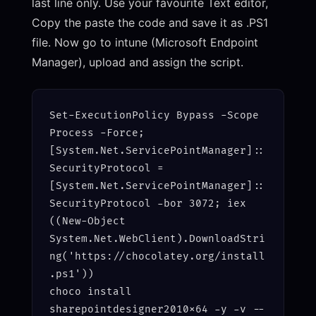
last line only. Use your favourite Text editor,
Copy the paste the code and save it as .PS1
file. Now go to intune (Microsoft Endpoint
Manager), upload and assign the script.
Set-ExecutionPolicy Bypass -Scope 
Process -Force; 
[System.Net.ServicePointManager]::
SecurityProtocol = 
[System.Net.ServicePointManager]::
SecurityProtocol -bor 3072; iex 
((New-Object 
System.Net.WebClient).DownloadStri
ng('https://chocolatey.org/install
.ps1'))

choco install 
sharepointdesigner2010x64 -y -v --