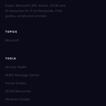
Expert Microsoft 365, Intune, SCCM and
AI resources for IT professionals. Free
guides, scripts and tutorials.
TOPICS
Microsoft
TOOLS
Service Health
M365 Message Centre
Intune Guides
SCCM Resources
Windows Guides