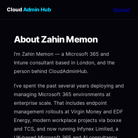
Cloud
Admin Hub
Microsoft
About Zahin Memon
I’m Zahin Memon — a Microsoft 365 and
Intune consultant based in London, and the
person behind CloudAdminHub.
I’ve spent the past several years deploying and
managing Microsoft 365 environments at
enterprise scale. That includes endpoint
management rollouts at Virgin Money and EDF
Energy, modern workplace projects via boxxe
and TCS, and now running Infynex Limited, a
UK-based Microsoft 365 and AI consultancy.