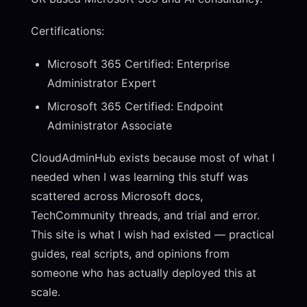
Certifications:
Microsoft 365 Certified: Enterprise
Administrator Expert
Microsoft 365 Certified: Endpoint
Administrator Associate
CloudAdminHub exists because most of what I
needed when I was learning this stuff was
scattered across Microsoft docs,
TechCommunity threads, and trial and error.
This site is what I wish had existed — practical
guides, real scripts, and opinions from
someone who has actually deployed this at
scale.