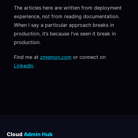
The articles here are written from deployment
experience, not from reading documentation.
When I say a particular approach breaks in
production, it’s because I’ve seen it break in
production.
Find me at
zmemon.com
or connect on
LinkedIn
.
Cloud
Admin Hub